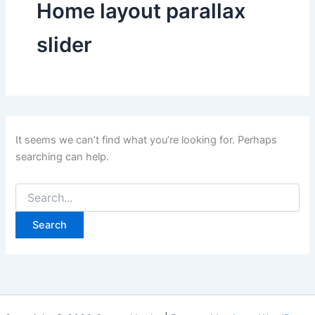
Home layout parallax
slider
It seems we can’t find what you’re looking for. Perhaps
searching can help.