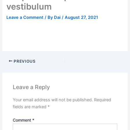
vestibulum
Leave a Comment
/ By
Dai
/
August 27, 2021
PREVIOUS
Leave a Reply
Your email address will not be published.
Required
fields are marked
*
Comment
*