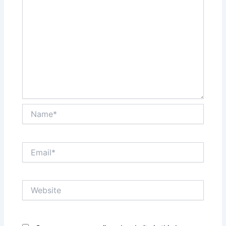
Name*
Email*
Website