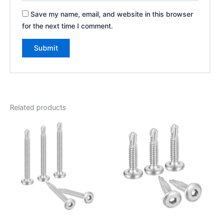
Save my name, email, and website in this browser
for the next time I comment.
Related products