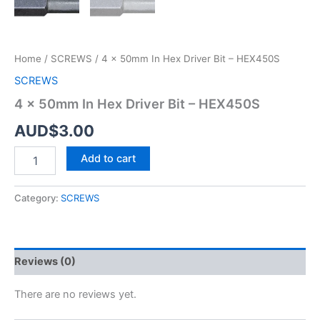
Bit
-
HEX450S
quantity
Home
/
SCREWS
/ 4 x 50mm In Hex Driver Bit – HEX450S
SCREWS
4 x 50mm In Hex Driver Bit – HEX450S
AUD$
3.00
Add to cart
Category:
SCREWS
Reviews (0)
There are no reviews yet.