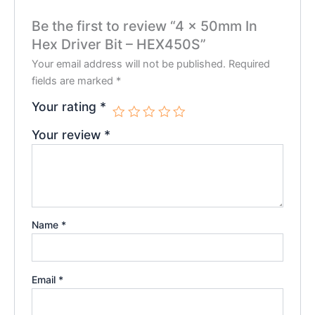
Be the first to review “4 x 50mm In
Hex Driver Bit – HEX450S”
Your email address will not be published.
Required
fields are marked
*
Your rating
*
Your review
*
Name
*
Email
*