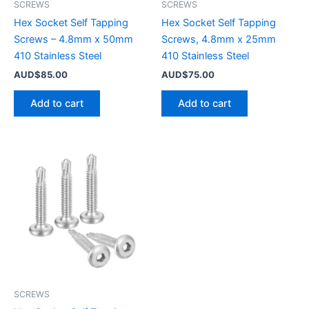
SCREWS
SCREWS
Hex Socket Self Tapping
Hex Socket Self Tapping
Screws – 4.8mm x 50mm
Screws, 4.8mm x 25mm
410 Stainless Steel
410 Stainless Steel
AUD$
85.00
AUD$
75.00
Add to cart
Add to cart
SCREWS