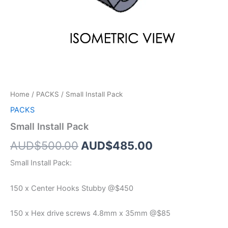
Home
/
PACKS
/ Small Install Pack
PACKS
Small Install Pack
AUD$
500.00
AUD$
485.00
Small Install Pack:
150 x Center Hooks Stubby @$450
150 x Hex drive screws 4.8mm x 35mm @$85