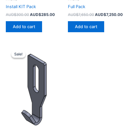
Install KIT Pack
Full Pack
AUD$
300.00
AUD$
285.00
AUD$
7,650.00
AUD$
7,250.00
Add to cart
Add to cart
Original
Current
price
price
Sale!
Sale!
was:
is:
AUD$1,600.00.
AUD$1,550.00.