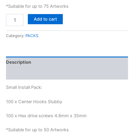
*Suitable for up to 75 Artworks
Add to cart
Category:
PACKS
Description
Reviews (0)
Small Install Pack:
100 x Center Hooks Stubby
100 x Hex drive screws 4.8mm x 35mm
*Suitable for up to 50 Artworks