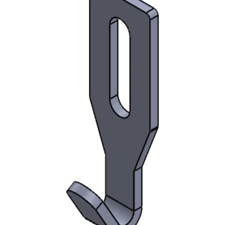
AUD$500.00.
AUD$485.00.